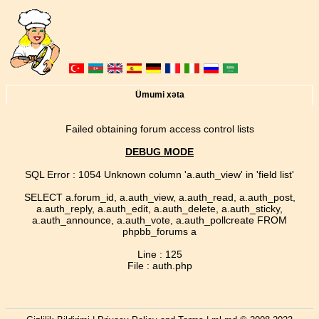
Ümumi xəta
Failed obtaining forum access control lists
DEBUG MODE
SQL Error : 1054 Unknown column 'a.auth_view' in 'field list'
SELECT a.forum_id, a.auth_view, a.auth_read, a.auth_post,
a.auth_reply, a.auth_edit, a.auth_delete, a.auth_sticky,
a.auth_announce, a.auth_vote, a.auth_pollcreate FROM
phpbb_forums a
Line : 125
File : auth.php